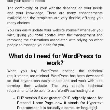
suit your specific needs.
The complexity of your website depends on your needs
and your knowledge. There are many enhancements
available and the templates are very flexible, offering you
many choices.
You can easily update your website yourself whenever you
wish, giving you total control over the management and
removing the frustrations associated with relying on other
people to manage your site for you.
What do I need for WordPress to
work?
When you buy WordPress hosting the technical
requirements are minimal. WordPress has been developed
so that anyone can easily understand and work with it to
develop their website. The only specific technical
requirements to be able to use WordPress hosting are:
PHP version 5.6 or greater. (PHP originally stood for
Personal Home Page, now it stands for Hypertext
Preprocessor. It is basically a computer language
)