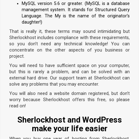
MySQL version 5.6 or greater. (MySQL is a database
management system. It stands for Structured Query
Language. The My is the name of the originator’s
daughter!)
That is really it, these terms may sound intimidating but
Sherlockhost includes compliance with these requirements,
so you don’t need any technical knowledge! You can
concentrate on the other aspects of you business or
project.
You will need to have sufficient space on your computer,
but this is rarely a problem, and can be solved with an
external hard drive. Our support team at Sherlockhost can
solve any problems that you may encounter.
You will also need a website domain registered, but don’t
worry because Sherlockhost offers this free, so please
read on!
Sherlockhost and WordPress
make your life easier
When you buy one year of hosting from Sherlockhost,