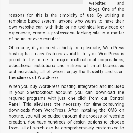
websites and
blogs. One of the
reasons for this is the simplicity of use. By utilising a
template based system, anyone who wants to have their
own website can, with little or no technical knowledge or
experience, create a professional looking site in a matter
of hours, or even minutes!
Of course, if you need a highly complex site, WordPress
hosting has many features available to you. WordPress is
proud to be home to major multinational corporations,
educational institutions and millions of small businesses
and individuals, all of whom enjoy the flexibility and user-
friendliness of WordPress.
When you buy WordPress hosting, integrated and included
in your Sherlockhost account, you can download the
required programs with just one click from our Control
Panel. This alleviates the necessity for time-consuming
downloads from WordPress. After installing the CMS on
hosting, you will be guided through the process of website
creation. You have hundreds of design options to choose
from, all of which can be comprehensively customized to