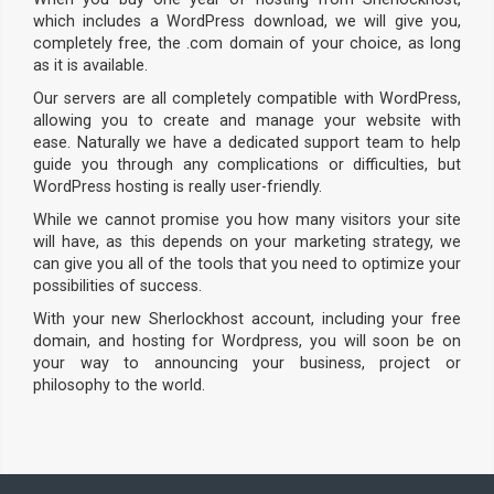
which includes a WordPress download, we will give you,
completely free, the .com domain of your choice, as long
as it is available.
Our servers are all completely compatible with WordPress,
allowing you to create and manage your website with
ease. Naturally we have a dedicated support team to help
guide you through any complications or difficulties, but
WordPress hosting is really user-friendly.
While we cannot promise you how many visitors your site
will have, as this depends on your marketing strategy, we
can give you all of the tools that you need to optimize your
possibilities of success.
With your new Sherlockhost account, including your free
domain, and hosting for Wordpress, you will soon be on
your way to announcing your business, project or
philosophy to the world.