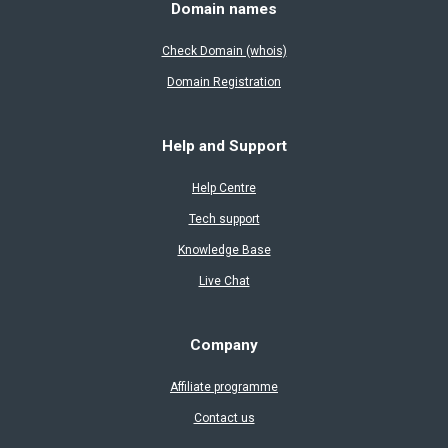
Domain names
Check Domain (whois)
Domain Registration
Help and Support
Help Centre
Tech support
Knowledge Base
Live Chat
Company
Affiliate programme
Contact us