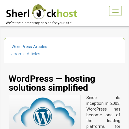
Toggle
navigat
We’re the elementary choice for your site!
WordPress Articles
Joomla Articles
WordPress — hosting
solutions simplified
Since its
inception in 2003,
WordPress has
become one of
the leading
platforms for