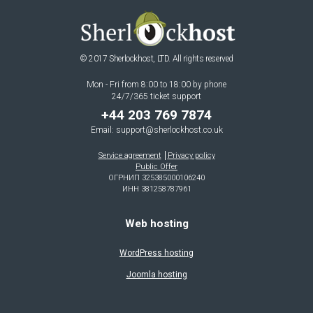
© 2017 Sherlockhost, LTD. All rights reserved
Mon - Fri from 8:00 to 18:00 by phone
24/7/365 ticket support
+44 203 769 7874
Email:
support@sherlockhost.co.uk
Service agreement
Privacy policy
Public Offer
ОГРНИП 325385000106240
ИНН 381258787961
Web hosting
WordPress hosting
Joomla hosting